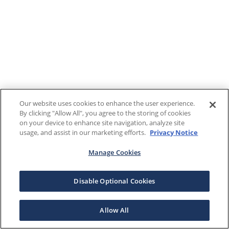
Our website uses cookies to enhance the user experience.
By clicking "Allow All", you agree to the storing of cookies
on your device to enhance site navigation, analyze site
usage, and assist in our marketing efforts.
Privacy Notice
Manage Cookies
Disable Optional Cookies
Allow All