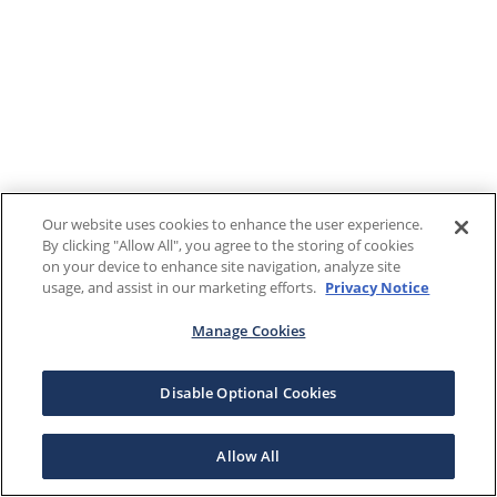
Our website uses cookies to enhance the user experience.
By clicking "Allow All", you agree to the storing of cookies
on your device to enhance site navigation, analyze site
usage, and assist in our marketing efforts.
Privacy Notice
Manage Cookies
Disable Optional Cookies
Allow All