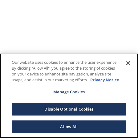
Our website uses cookies to enhance the user experience.
By clicking "Allow All", you agree to the storing of cookies
on your device to enhance site navigation, analyze site
usage, and assist in our marketing efforts.
Privacy Notice
Manage Cookies
Disable Optional Cookies
Allow All