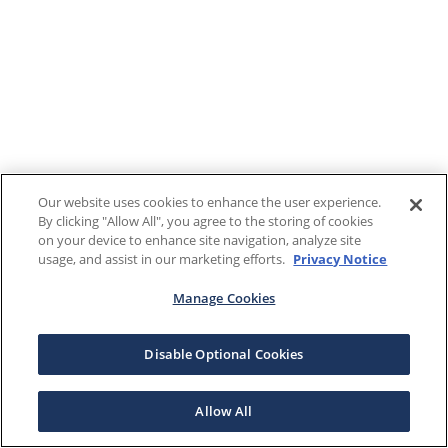
Our website uses cookies to enhance the user experience.
By clicking "Allow All", you agree to the storing of cookies
on your device to enhance site navigation, analyze site
usage, and assist in our marketing efforts.
Privacy Notice
Manage Cookies
Disable Optional Cookies
Allow All