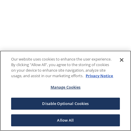
Our website uses cookies to enhance the user experience.
By clicking "Allow All", you agree to the storing of cookies
on your device to enhance site navigation, analyze site
usage, and assist in our marketing efforts.
Privacy Notice
Manage Cookies
Disable Optional Cookies
Allow All