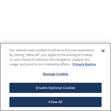
Our website uses cookies to enhance the user experience.
By clicking "Allow All", you agree to the storing of cookies
on your device to enhance site navigation, analyze site
usage, and assist in our marketing efforts.
Privacy Notice
Manage Cookies
Disable Optional Cookies
Allow All