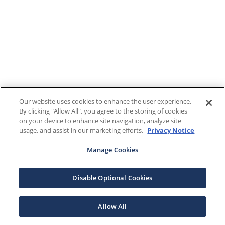
Our website uses cookies to enhance the user experience.
By clicking "Allow All", you agree to the storing of cookies
on your device to enhance site navigation, analyze site
usage, and assist in our marketing efforts.
Privacy Notice
Manage Cookies
Disable Optional Cookies
Allow All