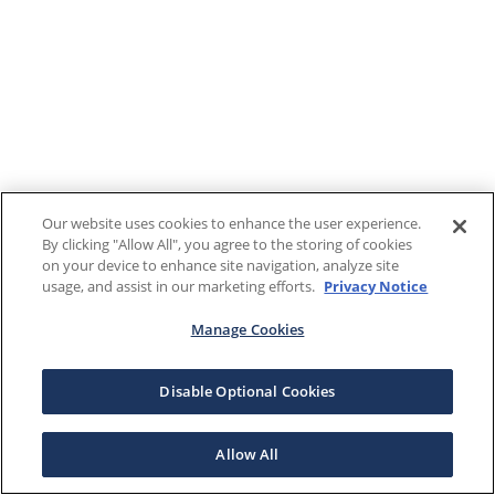
Our website uses cookies to enhance the user experience.
By clicking "Allow All", you agree to the storing of cookies
on your device to enhance site navigation, analyze site
usage, and assist in our marketing efforts.
Privacy Notice
Manage Cookies
Disable Optional Cookies
Allow All