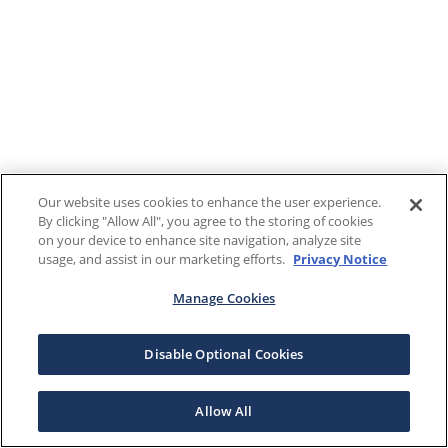
Our website uses cookies to enhance the user experience.
By clicking "Allow All", you agree to the storing of cookies
on your device to enhance site navigation, analyze site
usage, and assist in our marketing efforts.
Privacy Notice
Manage Cookies
Disable Optional Cookies
Allow All