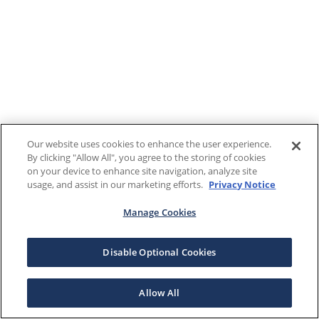
Our website uses cookies to enhance the user experience.
By clicking "Allow All", you agree to the storing of cookies
on your device to enhance site navigation, analyze site
usage, and assist in our marketing efforts.
Privacy Notice
Manage Cookies
Disable Optional Cookies
Allow All