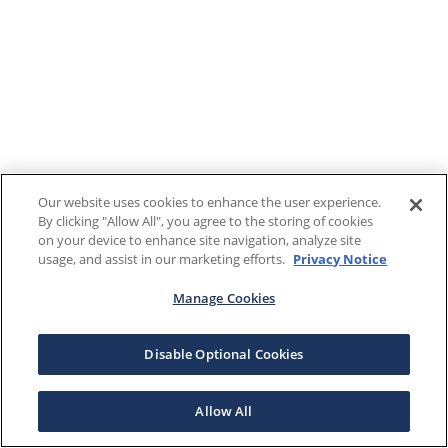
Our website uses cookies to enhance the user experience.
By clicking "Allow All", you agree to the storing of cookies
on your device to enhance site navigation, analyze site
usage, and assist in our marketing efforts.
Privacy Notice
Manage Cookies
Disable Optional Cookies
Allow All