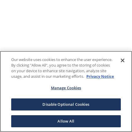
Our website uses cookies to enhance the user experience.
By clicking "Allow All", you agree to the storing of cookies
on your device to enhance site navigation, analyze site
usage, and assist in our marketing efforts.
Privacy Notice
Manage Cookies
Disable Optional Cookies
Allow All