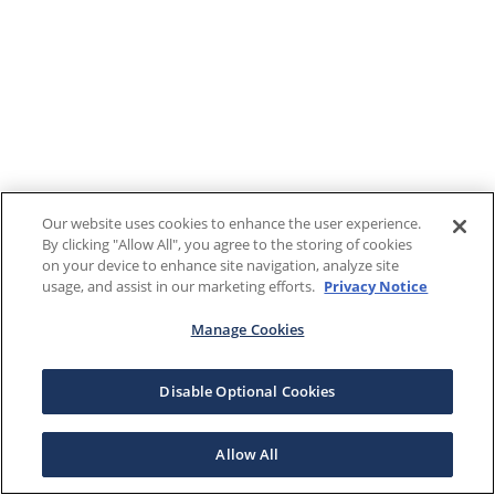
Our website uses cookies to enhance the user experience.
By clicking "Allow All", you agree to the storing of cookies
on your device to enhance site navigation, analyze site
usage, and assist in our marketing efforts.
Privacy Notice
Manage Cookies
Disable Optional Cookies
Allow All