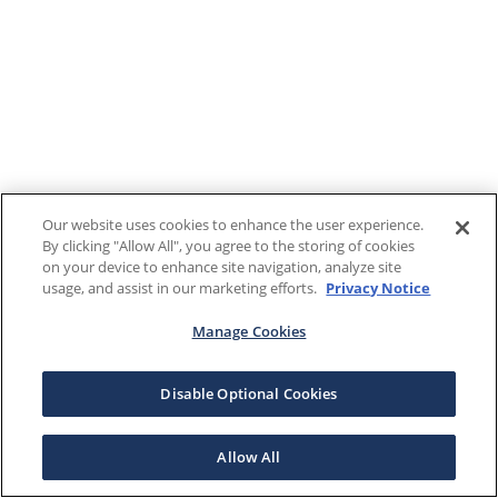
Our website uses cookies to enhance the user experience.
By clicking "Allow All", you agree to the storing of cookies
on your device to enhance site navigation, analyze site
usage, and assist in our marketing efforts.
Privacy Notice
Manage Cookies
Disable Optional Cookies
Allow All