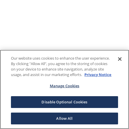
Our website uses cookies to enhance the user experience.
By clicking "Allow All", you agree to the storing of cookies
on your device to enhance site navigation, analyze site
usage, and assist in our marketing efforts.
Privacy Notice
Manage Cookies
Disable Optional Cookies
Allow All