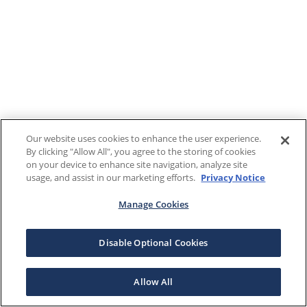
Our website uses cookies to enhance the user experience.
By clicking "Allow All", you agree to the storing of cookies
on your device to enhance site navigation, analyze site
usage, and assist in our marketing efforts.
Privacy Notice
Manage Cookies
Disable Optional Cookies
Allow All