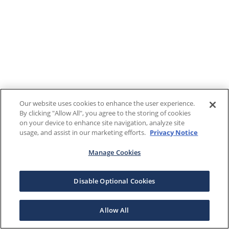
Our website uses cookies to enhance the user experience.
By clicking "Allow All", you agree to the storing of cookies
on your device to enhance site navigation, analyze site
usage, and assist in our marketing efforts.
Privacy Notice
Manage Cookies
Disable Optional Cookies
Allow All