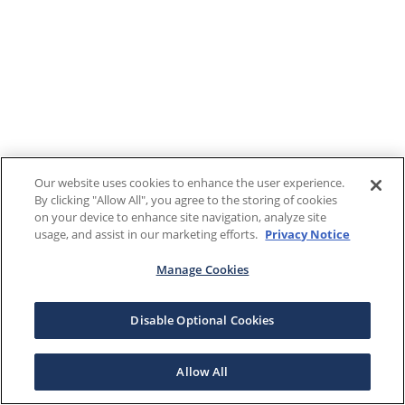
Our website uses cookies to enhance the user experience.
By clicking "Allow All", you agree to the storing of cookies
on your device to enhance site navigation, analyze site
usage, and assist in our marketing efforts.
Privacy Notice
Manage Cookies
Disable Optional Cookies
Allow All