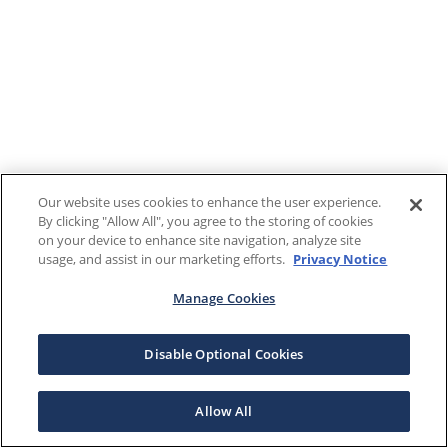
Our website uses cookies to enhance the user experience.
By clicking "Allow All", you agree to the storing of cookies
on your device to enhance site navigation, analyze site
usage, and assist in our marketing efforts.
Privacy Notice
Manage Cookies
Disable Optional Cookies
Allow All