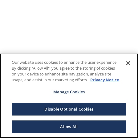
Our website uses cookies to enhance the user experience.
By clicking "Allow All", you agree to the storing of cookies
on your device to enhance site navigation, analyze site
usage, and assist in our marketing efforts.
Privacy Notice
Manage Cookies
Disable Optional Cookies
Allow All