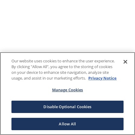
Our website uses cookies to enhance the user experience.
By clicking "Allow All", you agree to the storing of cookies
on your device to enhance site navigation, analyze site
usage, and assist in our marketing efforts.
Privacy Notice
Manage Cookies
Disable Optional Cookies
Allow All