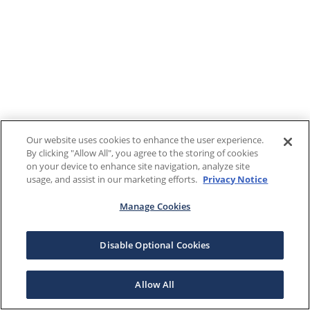
Our website uses cookies to enhance the user experience.
By clicking "Allow All", you agree to the storing of cookies
on your device to enhance site navigation, analyze site
usage, and assist in our marketing efforts.
Privacy Notice
Manage Cookies
Disable Optional Cookies
Allow All