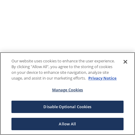
Our website uses cookies to enhance the user experience.
By clicking "Allow All", you agree to the storing of cookies
on your device to enhance site navigation, analyze site
usage, and assist in our marketing efforts.
Privacy Notice
Manage Cookies
Disable Optional Cookies
Allow All