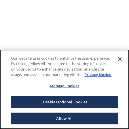
Our website uses cookies to enhance the user experience.
By clicking "Allow All", you agree to the storing of cookies
on your device to enhance site navigation, analyze site
usage, and assist in our marketing efforts.
Privacy Notice
Manage Cookies
Disable Optional Cookies
Allow All