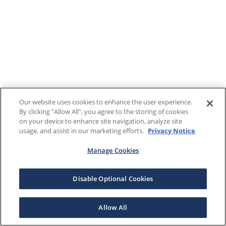
Our website uses cookies to enhance the user experience.
By clicking "Allow All", you agree to the storing of cookies
on your device to enhance site navigation, analyze site
usage, and assist in our marketing efforts.
Privacy Notice
Manage Cookies
Disable Optional Cookies
Allow All