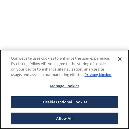
Our website uses cookies to enhance the user experience.
By clicking "Allow All", you agree to the storing of cookies
on your device to enhance site navigation, analyze site
usage, and assist in our marketing efforts.
Privacy Notice
Manage Cookies
Disable Optional Cookies
Allow All