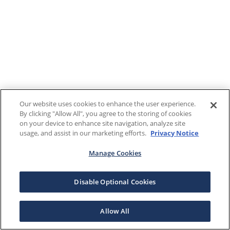
Our website uses cookies to enhance the user experience.
By clicking "Allow All", you agree to the storing of cookies
on your device to enhance site navigation, analyze site
usage, and assist in our marketing efforts.
Privacy Notice
Manage Cookies
Disable Optional Cookies
Allow All