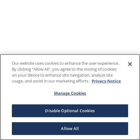
Our website uses cookies to enhance the user experience.
By clicking "Allow All", you agree to the storing of cookies
on your device to enhance site navigation, analyze site
usage, and assist in our marketing efforts.
Privacy Notice
Manage Cookies
Disable Optional Cookies
Allow All