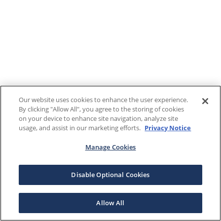
Our website uses cookies to enhance the user experience.
By clicking "Allow All", you agree to the storing of cookies
on your device to enhance site navigation, analyze site
usage, and assist in our marketing efforts.
Privacy Notice
Manage Cookies
Disable Optional Cookies
Allow All