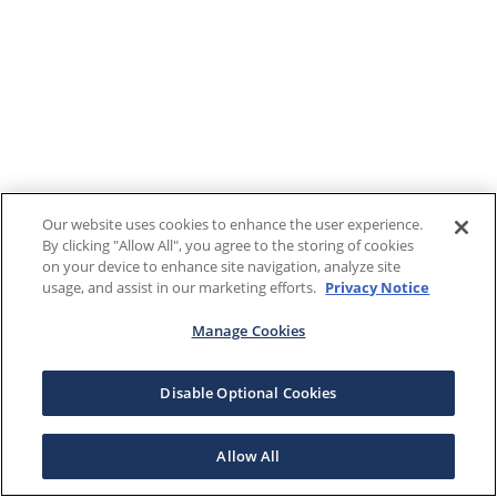
Our website uses cookies to enhance the user experience.
By clicking "Allow All", you agree to the storing of cookies
on your device to enhance site navigation, analyze site
usage, and assist in our marketing efforts.
Privacy Notice
Manage Cookies
Disable Optional Cookies
Allow All