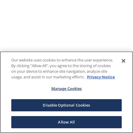
Our website uses cookies to enhance the user experience.
By clicking "Allow All", you agree to the storing of cookies
on your device to enhance site navigation, analyze site
usage, and assist in our marketing efforts.
Privacy Notice
Manage Cookies
Disable Optional Cookies
Allow All