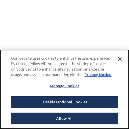
Our website uses cookies to enhance the user experience.
By clicking "Allow All", you agree to the storing of cookies
on your device to enhance site navigation, analyze site
usage, and assist in our marketing efforts.
Privacy Notice
Manage Cookies
Disable Optional Cookies
Allow All