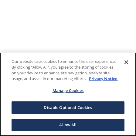
Our website uses cookies to enhance the user experience.
By clicking "Allow All", you agree to the storing of cookies
on your device to enhance site navigation, analyze site
usage, and assist in our marketing efforts.
Privacy Notice
Manage Cookies
Disable Optional Cookies
Allow All