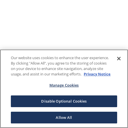
Our website uses cookies to enhance the user experience.
By clicking "Allow All", you agree to the storing of cookies
on your device to enhance site navigation, analyze site
usage, and assist in our marketing efforts.
Privacy Notice
Manage Cookies
Disable Optional Cookies
Allow All