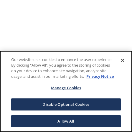
Our website uses cookies to enhance the user experience.
By clicking "Allow All", you agree to the storing of cookies
on your device to enhance site navigation, analyze site
usage, and assist in our marketing efforts.
Privacy Notice
Manage Cookies
Disable Optional Cookies
Allow All