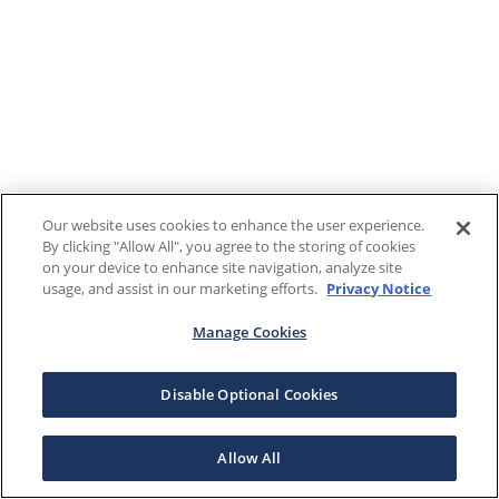
Our website uses cookies to enhance the user experience.
By clicking "Allow All", you agree to the storing of cookies
on your device to enhance site navigation, analyze site
usage, and assist in our marketing efforts.
Privacy Notice
Manage Cookies
Disable Optional Cookies
Allow All