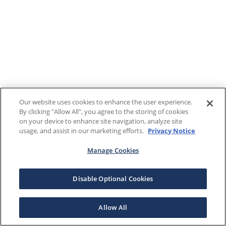
Our website uses cookies to enhance the user experience.
By clicking "Allow All", you agree to the storing of cookies
on your device to enhance site navigation, analyze site
usage, and assist in our marketing efforts.
Privacy Notice
Manage Cookies
Disable Optional Cookies
Allow All