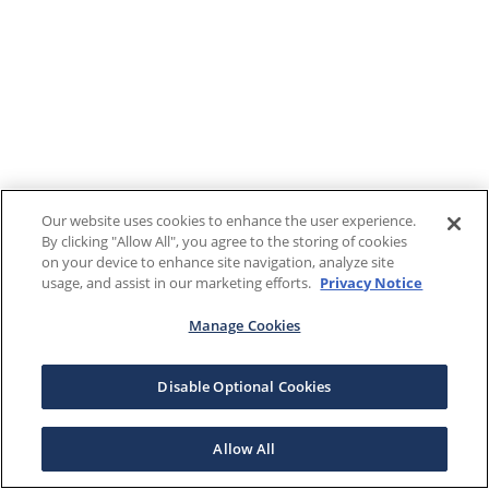
Our website uses cookies to enhance the user experience.
By clicking "Allow All", you agree to the storing of cookies
on your device to enhance site navigation, analyze site
usage, and assist in our marketing efforts.
Privacy Notice
Manage Cookies
Disable Optional Cookies
Allow All