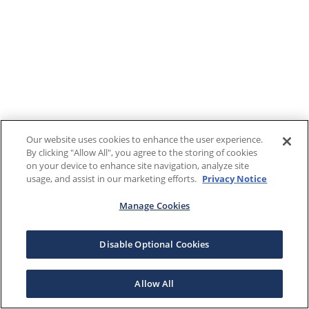
Our website uses cookies to enhance the user experience.
By clicking "Allow All", you agree to the storing of cookies
on your device to enhance site navigation, analyze site
usage, and assist in our marketing efforts.
Privacy Notice
Manage Cookies
Disable Optional Cookies
Allow All