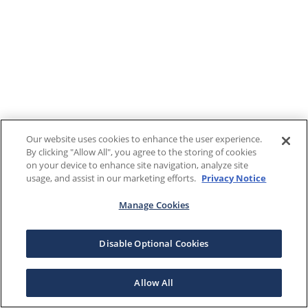
Our website uses cookies to enhance the user experience.
By clicking "Allow All", you agree to the storing of cookies
on your device to enhance site navigation, analyze site
usage, and assist in our marketing efforts.
Privacy Notice
Manage Cookies
Disable Optional Cookies
Allow All