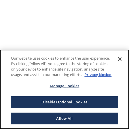
Our website uses cookies to enhance the user experience.
By clicking "Allow All", you agree to the storing of cookies
on your device to enhance site navigation, analyze site
usage, and assist in our marketing efforts.
Privacy Notice
Manage Cookies
Disable Optional Cookies
Allow All