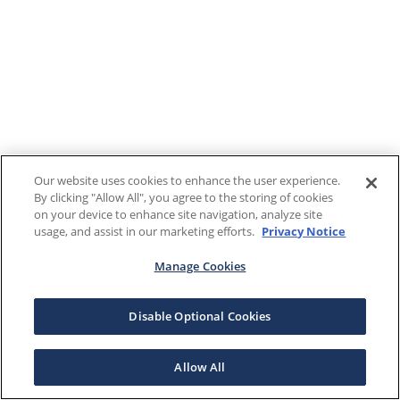
Our website uses cookies to enhance the user experience.
By clicking "Allow All", you agree to the storing of cookies
on your device to enhance site navigation, analyze site
usage, and assist in our marketing efforts.
Privacy Notice
Manage Cookies
Disable Optional Cookies
Allow All