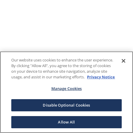
Our website uses cookies to enhance the user experience.
By clicking "Allow All", you agree to the storing of cookies
on your device to enhance site navigation, analyze site
usage, and assist in our marketing efforts.
Privacy Notice
Manage Cookies
Disable Optional Cookies
Allow All