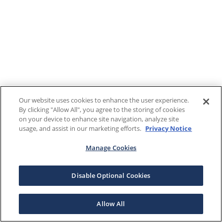
Our website uses cookies to enhance the user experience.
By clicking "Allow All", you agree to the storing of cookies
on your device to enhance site navigation, analyze site
usage, and assist in our marketing efforts.
Privacy Notice
Manage Cookies
Disable Optional Cookies
Allow All