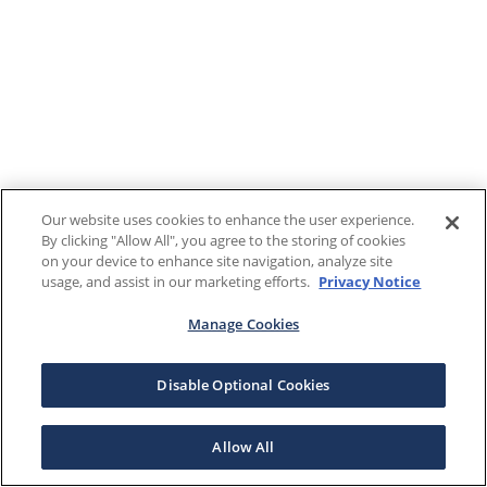
Our website uses cookies to enhance the user experience.
By clicking "Allow All", you agree to the storing of cookies
on your device to enhance site navigation, analyze site
usage, and assist in our marketing efforts.
Privacy Notice
Manage Cookies
Disable Optional Cookies
Allow All