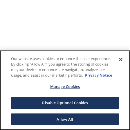
Our website uses cookies to enhance the user experience.
By clicking "Allow All", you agree to the storing of cookies
on your device to enhance site navigation, analyze site
usage, and assist in our marketing efforts.
Privacy Notice
Manage Cookies
Disable Optional Cookies
Allow All