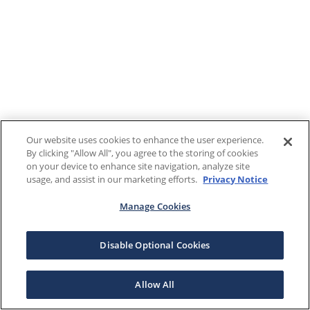
Our website uses cookies to enhance the user experience.
By clicking "Allow All", you agree to the storing of cookies
on your device to enhance site navigation, analyze site
usage, and assist in our marketing efforts.
Privacy Notice
Manage Cookies
Disable Optional Cookies
Allow All