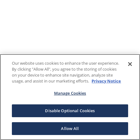
Our website uses cookies to enhance the user experience.
By clicking "Allow All", you agree to the storing of cookies
on your device to enhance site navigation, analyze site
usage, and assist in our marketing efforts.
Privacy Notice
Manage Cookies
Disable Optional Cookies
Allow All