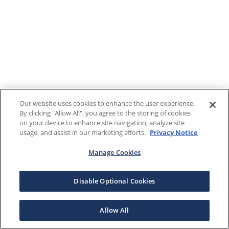
Our website uses cookies to enhance the user experience.
By clicking "Allow All", you agree to the storing of cookies
on your device to enhance site navigation, analyze site
usage, and assist in our marketing efforts.
Privacy Notice
Manage Cookies
Disable Optional Cookies
Allow All