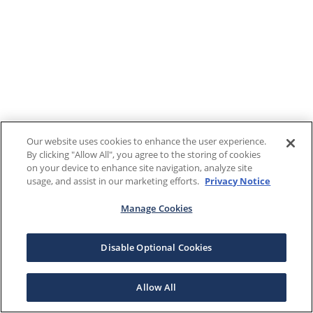
Our website uses cookies to enhance the user experience.
By clicking "Allow All", you agree to the storing of cookies
on your device to enhance site navigation, analyze site
usage, and assist in our marketing efforts.
Privacy Notice
Manage Cookies
Disable Optional Cookies
Allow All